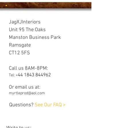
JagXJInteriors
Unit 95 The Oaks
Manston Business Park
Ramsgate
CT12 5FS
Call us 8AM-8PM:
44 1843 844962
Tel: +
Or email us at:
myrtleprod@aol.com
Questions?
See Our FAQ >