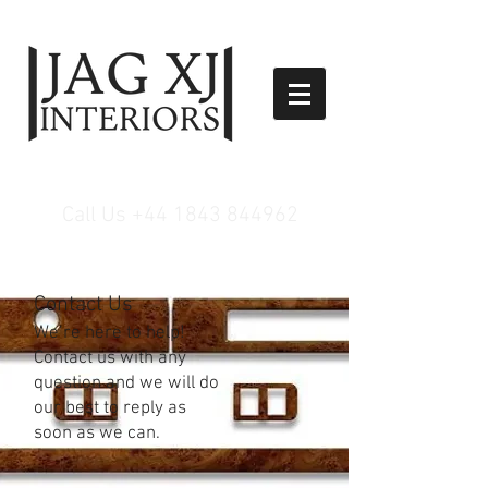
Call Us
+44 1843 844962
Contact Us
We’re here to help!
Contact us with any
question and we will do
our best to reply as
soon as we can.