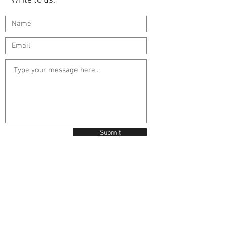
Write to us:
Submit
Contact Us
Unit 95 The Oaks
Manston Business Park
Ramsgate