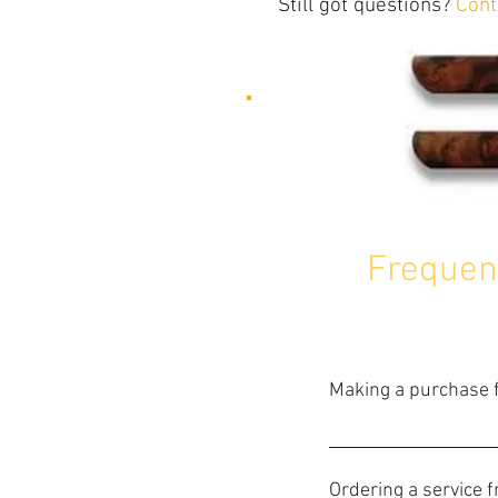
Still got questions?
Cont
Frequen
Making a purchase f
Making a purchase cou
and add them to the sh
Ordering a service 