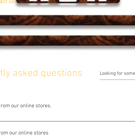
act us>
tly asked questions
rom our online stores.
ld not be easier. Just browse our Catalogue, and click on any ite
opping cart. After you have finished your selection, click on "Ord
from our online stores