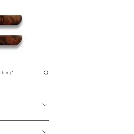
ms that you wish to buy
er" and you will be