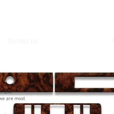
s
Contact Us
THEM.
 we are most