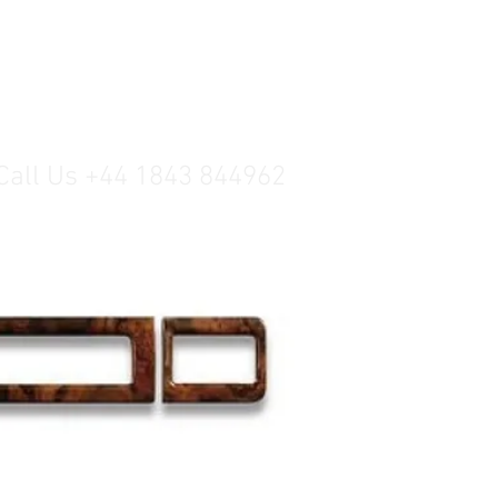
Call Us +44 1843 844962