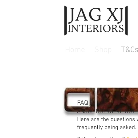
Home
Shop
T&C
FAQ
ANSWERS? WE'VE GOT 
Here are the questions
frequently being asked.