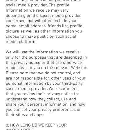
profile information about you from your
social media provider. The profile
Information we receive may vary
depending on the social media provider
concerned, but will often include your
name, email address, friends list, profile
picture as well as other information you
choose to make public on such social
media platform.
We will use the information we receive
only for the purposes that are described in
this privacy notice or that are otherwise
made clear to you on the relevant Website.
Please note that we do not control, and
are not responsible for, other uses of your
personal information by your third-party
social media provider. We recommend
that you review their privacy notice to
understand how they collect, use and
share your personal information, and how
you can set your privacy preferences on
their sites and apps.
8. HOW LONG DO WE KEEP YOUR