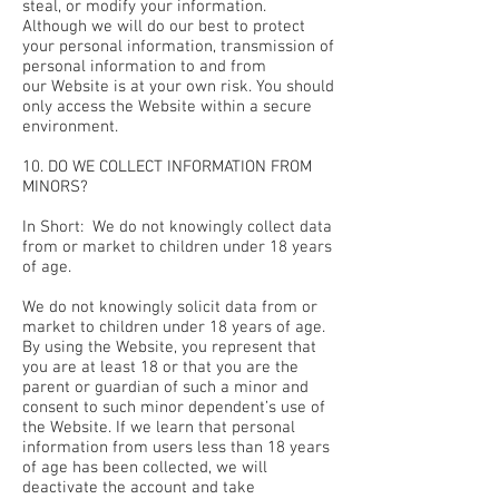
steal, or modify your information.
Although we will do our best to protect
your personal information, transmission of
personal information to and from
our Website is at your own risk. You should
only access the Website within a secure
environment.
10. DO WE COLLECT INFORMATION FROM
MINORS?
In Short: We do not knowingly collect data
from or market to children under 18 years
of age.
We do not knowingly solicit data from or
market to children under 18 years of age.
By using the Website, you represent that
you are at least 18 or that you are the
parent or guardian of such a minor and
consent to such minor dependent’s use of
the Website. If we learn that personal
information from users less than 18 years
of age has been collected, we will
deactivate the account and take