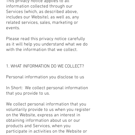
This privacy notice applies to all
information collected through our
Services (which, as described above,
includes our Website), as well as, any
related services, sales, marketing or
events.
Please read this privacy notice carefully
as it will help you understand what we do
with the information that we collect.
1. WHAT INFORMATION DO WE COLLECT?
Personal information you disclose to us
In Short: We collect personal information
that you provide to us.
We collect personal information that you
voluntarily provide to us when you register
on the Website, express an interest in
obtaining information about us or our
products and Services, when you
participate in activities on the Website or