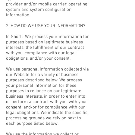
provider and/or mobile carrier, operating
system and system configuration
information.
2. HOW DO WE USE YOUR INFORMATION?
In Short: We process your information for
purposes based on legitimate business
interests, the fulfillment of our contract
with you, compliance with our legal
obligations, and/or your consent.
We use personal information collected via
our Website for a variety of business
purposes described below. We process
your personal information for these
purposes in reliance on our legitimate
business interests, in order to enter into
or perform a contract with you, with your
consent, and/or for compliance with our
legal obligations. We indicate the specific
processing grounds we rely on next to
each purpose listed below.
We use the information we collect or