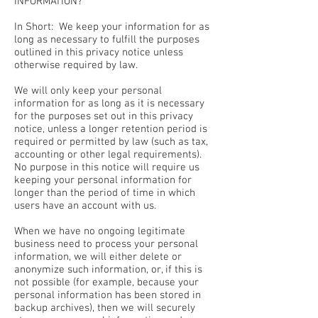
INFORMATION?
In Short: We keep your information for as
long as necessary to fulfill the purposes
outlined in this privacy notice unless
otherwise required by law.
We will only keep your personal
information for as long as it is necessary
for the purposes set out in this privacy
notice, unless a longer retention period is
required or permitted by law (such as tax,
accounting or other legal requirements).
No purpose in this notice will require us
keeping your personal information for
longer than the period of time in which
users have an account with us.
When we have no ongoing legitimate
business need to process your personal
information, we will either delete or
anonymize such information, or, if this is
not possible (for example, because your
personal information has been stored in
backup archives), then we will securely