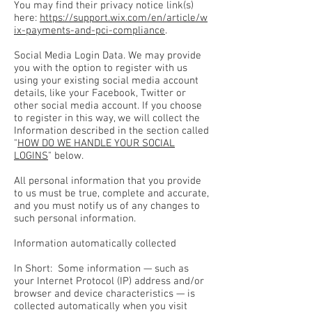
You may find their privacy notice link(s)
here:
https://support.wix.com/en/article/w
ix-payments-and-pci-compliance
.
Social Media Login Data. We may provide
you with the option to register with us
using your existing social media account
details, like your Facebook, Twitter or
other social media account. If you choose
to register in this way, we will collect the
Information described in the section called
"
HOW DO WE HANDLE YOUR SOCIAL
LOGINS
" below.
All personal information that you provide
to us must be true, complete and accurate,
and you must notify us of any changes to
such personal information.
Information automatically collected
In Short: Some information — such as
your Internet Protocol (IP) address and/or
browser and device characteristics — is
collected automatically when you visit