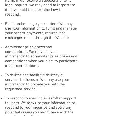
harm. If we receive a subpoena or other
legal request, we may need to inspect the
data we hold to determine how to
respond.
Fulfill and manage your orders. We may
use your information to fulfill and manage
your orders, payments, returns, and
exchanges made through the Website
Administer prize draws and
competitions. We may use your
information to administer prize draws and
competitions when you elect to participate
in our competitions.
To deliver and facilitate delivery of
services to the user. We may use your
information to provide you with the
requested service.
To respond to user inquiries/offer support
to users. We may use your information to
respond to your inquiries and solve any
potential issues you might have with the