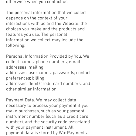
otherwise when you contact us.
The personal information that we collect
depends on the context of your
interactions with us and the Website, the
choices you make and the products and
features you use. The personal
information we collect may include the
following:
Personal Information Provided by You. We
collect names; phone numbers; email
addresses; mailing
addresses; usernames; passwords; contact
preferences; billing
addresses; debit/credit card numbers; and
other similar information.
Payment Data. We may collect data
necessary to process your payment if you
make purchases, such as your payment
instrument number (such as a credit card
number), and the security code associated
with your payment instrument. All
payment data is stored by Wix Payments.