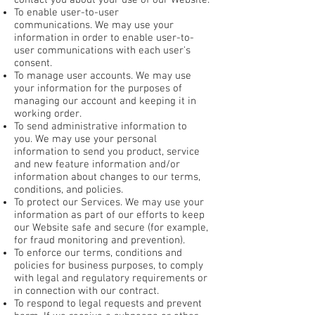
contact you about your use of our Website.
To enable user-to-user
communications. We may use your
information in order to enable user-to-
user communications with each user's
consent.
To manage user accounts. We may use
your information for the purposes of
managing our account and keeping it in
working order.
To send administrative information to
you. We may use your personal
information to send you product, service
and new feature information and/or
information about changes to our terms,
conditions, and policies.
To protect our Services. We may use your
information as part of our efforts to keep
our Website safe and secure (for example,
for fraud monitoring and prevention).
To enforce our terms, conditions and
policies for business purposes, to comply
with legal and regulatory requirements or
in connection with our contract.
To respond to legal requests and prevent