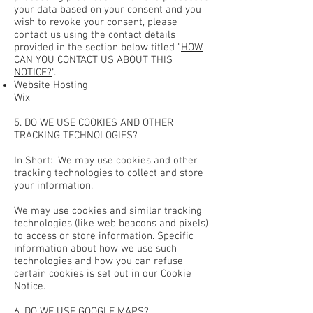
your data based on your consent and you
wish to revoke your consent, please
contact us using the contact details
provided in the section below titled "
HOW
CAN YOU CONTACT US ABOUT THIS
NOTICE?
".
Website Hosting
Wix
5. DO WE USE COOKIES AND OTHER
TRACKING TECHNOLOGIES?
In Short: We may use cookies and other
tracking technologies to collect and store
your information.
We may use cookies and similar tracking
technologies (like web beacons and pixels)
to access or store information. Specific
information about how we use such
technologies and how you can refuse
certain cookies is set out in our Cookie
Notice.
6. DO WE USE GOOGLE MAPS?