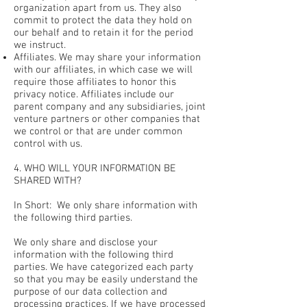
organization apart from us. They also
commit to protect the data they hold on
our behalf and to retain it for the period
we instruct.
Affiliates. We may share your information
with our affiliates, in which case we will
require those affiliates to honor this
privacy notice. Affiliates include our
parent company and any subsidiaries, joint
venture partners or other companies that
we control or that are under common
control with us.
4. WHO WILL YOUR INFORMATION BE
SHARED WITH?
In Short: We only share information with
the following third parties.
We only share and disclose your
information with the following third
parties. We have categorized each party
so that you may be easily understand the
purpose of our data collection and
processing practices. If we have processed