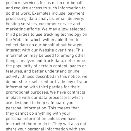
perform services for us or on our behalf
and require access to such information to
do that work. Examples include: payment
processing, data analysis, email delivery,
hosting services, customer service and
marketing efforts. We may allow selected
third parties to use tracking technology on
the Website, which will enable them to
collect data on our behalf about how you
interact with our Website over time. This
information may be used to, among other
things, analyze and track data, determine
the popularity of certain content, pages or
features, and better understand online
activity. Unless described in this notice, we
do not share, sell, rent or trade any of your
information with third parties for their
promotional purposes. We have contracts
in place with our data processors, which
are designed to help safeguard your
personal information. This means that
they cannot do anything with your
personal information unless we have
instructed them to do it. They will also not
share your personal information with any