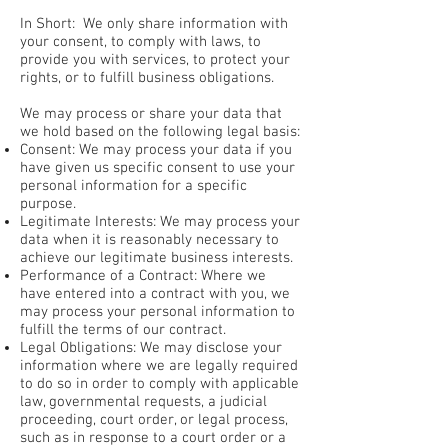
In Short: We only share information with
your consent, to comply with laws, to
provide you with services, to protect your
rights, or to fulfill business obligations.
We may process or share your data that
we hold based on the following legal basis:
Consent: We may process your data if you
have given us specific consent to use your
personal information for a specific
purpose.
Legitimate Interests: We may process your
data when it is reasonably necessary to
achieve our legitimate business interests.
Performance of a Contract: Where we
have entered into a contract with you, we
may process your personal information to
fulfill the terms of our contract.
Legal Obligations: We may disclose your
information where we are legally required
to do so in order to comply with applicable
law, governmental requests, a judicial
proceeding, court order, or legal process,
such as in response to a court order or a