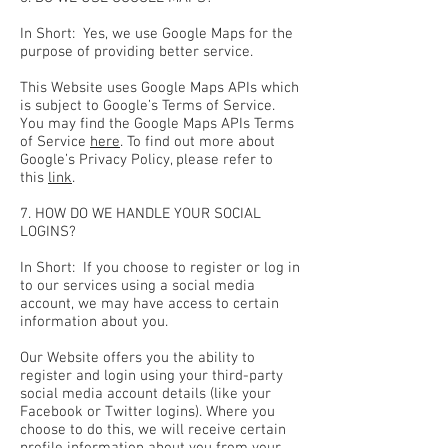
In Short: Yes, we use Google Maps for the
purpose of providing better service.
This Website uses Google Maps APIs which
is subject to Google’s Terms of Service.
You may find the Google Maps APIs Terms
of Service
here
. To find out more about
Google’s Privacy Policy, please refer to
this
link
.
7. HOW DO WE HANDLE YOUR SOCIAL
LOGINS?
In Short: If you choose to register or log in
to our services using a social media
account, we may have access to certain
information about you.
Our Website offers you the ability to
register and login using your third-party
social media account details (like your
Facebook or Twitter logins). Where you
choose to do this, we will receive certain