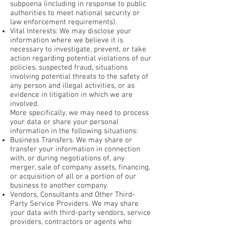
subpoena (including in response to public
authorities to meet national security or
law enforcement requirements).
Vital Interests: We may disclose your
information where we believe it is
necessary to investigate, prevent, or take
action regarding potential violations of our
policies, suspected fraud, situations
involving potential threats to the safety of
any person and illegal activities, or as
evidence in litigation in which we are
involved.
More specifically, we may need to process
your data or share your personal
information in the following situations:
Business Transfers. We may share or
transfer your information in connection
with, or during negotiations of, any
merger, sale of company assets, financing,
or acquisition of all or a portion of our
business to another company.
Vendors, Consultants and Other Third-
Party Service Providers. We may share
your data with third-party vendors, service
providers, contractors or agents who