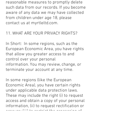
reasonable measures to promptly delete
such data from our records. If you become
aware of any data we may have collected
from children under age 18, please
contact us at myrtleltd.com.
11. WHAT ARE YOUR PRIVACY RIGHTS?
In Short: In some regions, such as the
European Economic Area, you have rights
that allow you greater access to and
control over your personal
information. You may review, change, or
terminate your account at any time.
In some regions (like the European
Economic Area), you have certain rights
under applicable data protection laws.
These may include the right (i) to request
access and obtain a copy of your personal
information, (ii) to request rectification or
erasure; (iii) to restrict the processing of
your personal information; and (iv) if
applicable, to data portability. In certain
circumstances, you may also have the