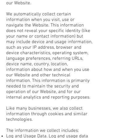
our Website.
We automatically collect certain
information when you visit, use or
navigate the Website. This information
does not reveal your specific identity (like
your name or contact information) but
may include device and usage information,
such as your IP address, browser and
device characteristics, operating system,
language preferences, referring URLs,
device name, country, location,
information about how and when you use
our Website and other technical
information. This information is primarily
needed to maintain the security and
operation of our Website, and for our
internal analytics and reporting purposes.
Like many businesses, we also collect
information through cookies and similar
technologies.
The information we collect includes:
Log and Usage Data. Log and usage data