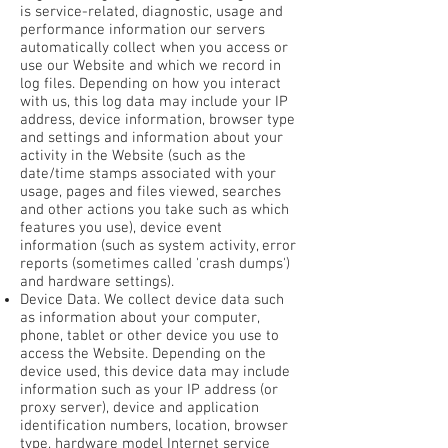
is service-related, diagnostic, usage and
performance information our servers
automatically collect when you access or
use our Website and which we record in
log files. Depending on how you interact
with us, this log data may include your IP
address, device information, browser type
and settings and information about your
activity in the Website (such as the
date/time stamps associated with your
usage, pages and files viewed, searches
and other actions you take such as which
features you use), device event
information (such as system activity, error
reports (sometimes called 'crash dumps')
and hardware settings).
Device Data. We collect device data such
as information about your computer,
phone, tablet or other device you use to
access the Website. Depending on the
device used, this device data may include
information such as your IP address (or
proxy server), device and application
identification numbers, location, browser
type, hardware model Internet service