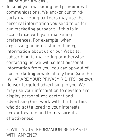
use of our Services.\
To send you marketing and promotional
communications. We and/or our third-
party marketing partners may use the
personal information you send to us for
our marketing purposes, if this is in
accordance with your marketing
preferences. For example, when
expressing an interest in obtaining
information about us or our Website,
subscribing to marketing or otherwise
contacting us, we will collect personal
information from you. You can opt-out of
our marketing emails at any time (see the
"
WHAT ARE YOUR PRIVACY RIGHTS
" below).
Deliver targeted advertising to you. We
may use your information to develop and
display personalized content and
advertising (and work with third parties
who do so) tailored to your interests
and/or location and to measure its
effectiveness.
3. WILL YOUR INFORMATION BE SHARED
WITH ANYONE?