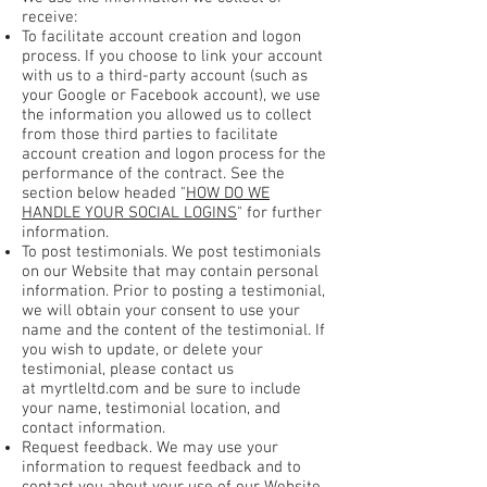
receive:
To facilitate account creation and logon
process. If you choose to link your account
with us to a third-party account (such as
your Google or Facebook account), we use
the information you allowed us to collect
from those third parties to facilitate
account creation and logon process for the
performance of the contract. See the
section below headed "
HOW DO WE
HANDLE YOUR SOCIAL LOGINS
" for further
information.
To post testimonials. We post testimonials
on our Website that may contain personal
information. Prior to posting a testimonial,
we will obtain your consent to use your
name and the content of the testimonial. If
you wish to update, or delete your
testimonial, please contact us
at myrtleltd.com and be sure to include
your name, testimonial location, and
contact information.
Request feedback. We may use your
information to request feedback and to