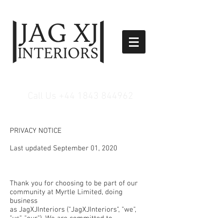
Call Us
+44 1843 844962
PRIVACY NOTICE
Last updated September 01, 2020
Thank you for choosing to be part of our
community at Myrtle Limited, doing
business
as JagXJInteriors ("JagXJInteriors", "we",