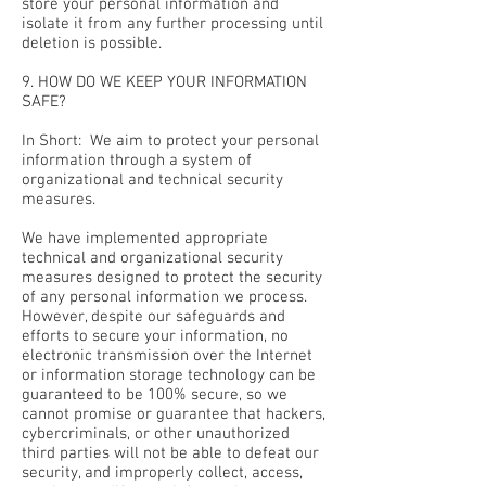
store your personal information and
isolate it from any further processing until
deletion is possible.
9. HOW DO WE KEEP YOUR INFORMATION
SAFE?
In Short: We aim to protect your personal
information through a system of
organizational and technical security
measures.
We have implemented appropriate
technical and organizational security
measures designed to protect the security
of any personal information we process.
However, despite our safeguards and
efforts to secure your information, no
electronic transmission over the Internet
or information storage technology can be
guaranteed to be 100% secure, so we
cannot promise or guarantee that hackers,
cybercriminals, or other unauthorized
third parties will not be able to defeat our
security, and improperly collect, access,