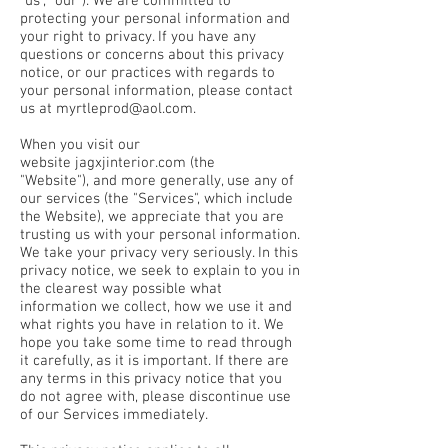
"us", "our"). We are committed to
protecting your personal information and
your right to privacy. If you have any
questions or concerns about this privacy
notice, or our practices with regards to
your personal information, please contact
us at
myrtleprod@aol.com
.
When you visit our
website jagxjinterior.com (the
"Website"), and more generally, use any of
our services (the "Services", which include
the Website), we appreciate that you are
trusting us with your personal information.
We take your privacy very seriously. In this
privacy notice, we seek to explain to you in
the clearest way possible what
information we collect, how we use it and
what rights you have in relation to it. We
hope you take some time to read through
it carefully, as it is important. If there are
any terms in this privacy notice that you
do not agree with, please discontinue use
of our Services immediately.