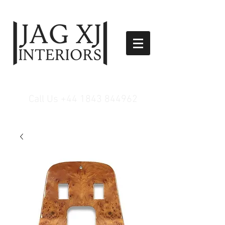
Call Us
+44 1843 844962