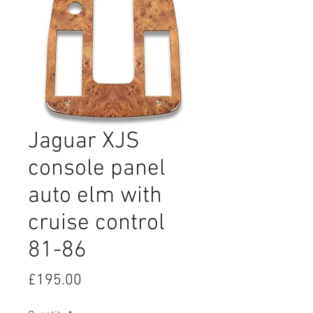
Jaguar XJS
console panel
auto elm with
cruise control
81-86
Price
£195.00