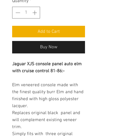
Quantity
*
Add to Cart
Buy Now
Jaguar XJS console panel auto elm 
with cruise control 81-86:-
Elm veneered console made with 
the finest quality burr Elm and hand  
finished with high gloss polyester 
lacquer.

Replaces original black  panel and 
will complement existing veneer 
trim.

Simply fits with  three original 