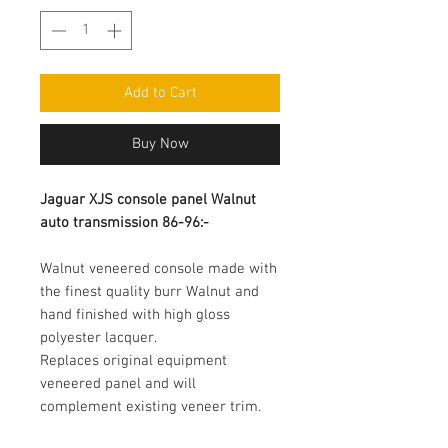
Add to Cart
Buy Now
Jaguar XJS console panel Walnut 
auto transmission 86-96:-
Walnut veneered console made with 
the finest quality burr Walnut and 
hand finished with high gloss 
polyester lacquer.

Replaces original equipment 
veneered panel and will 
complement existing veneer trim.