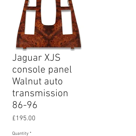
Jaguar XJS
console panel
Walnut auto
transmission
86-96
Price
£195.00
Quantity
*