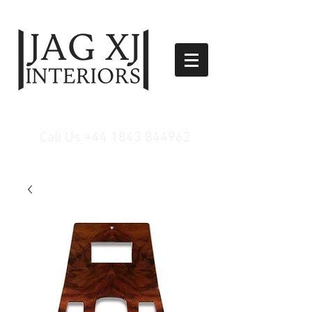
Call Us
+44 1843 844962