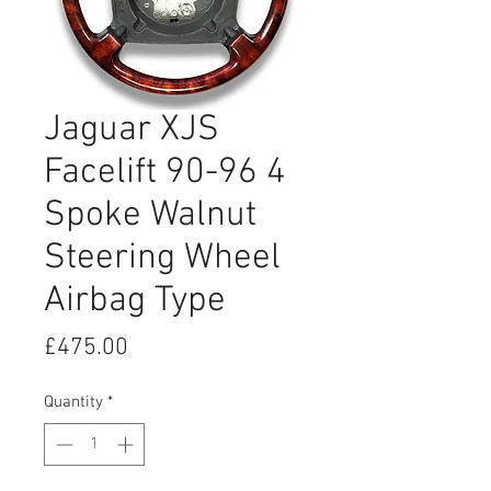
Jaguar XJS
Facelift 90-96 4
Spoke Walnut
Steering Wheel
Airbag Type
Price
£475.00
Quantity
*