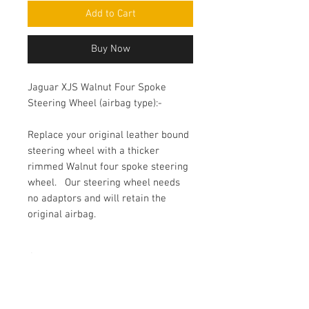
Add to Cart
Buy Now
Jaguar XJS Walnut Four Spoke
Steering Wheel (airbag type):-
Replace your original leather bound 
steering wheel with a thicker 
rimmed Walnut four spoke steering 
wheel.   Our steering wheel needs 
no adaptors and will retain the 
original airbag.
Short Description
Jaguar XJS Facelift 90-96 4 spoke
walnut steering wheel airbag type