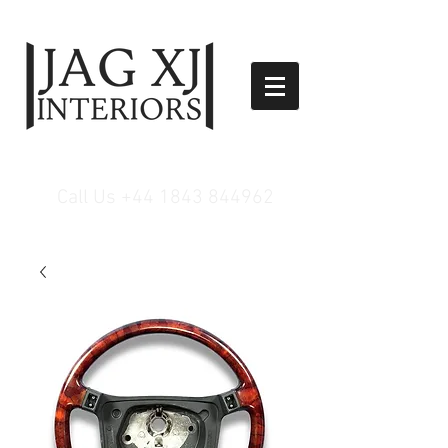
Call Us
+44 1843 844962