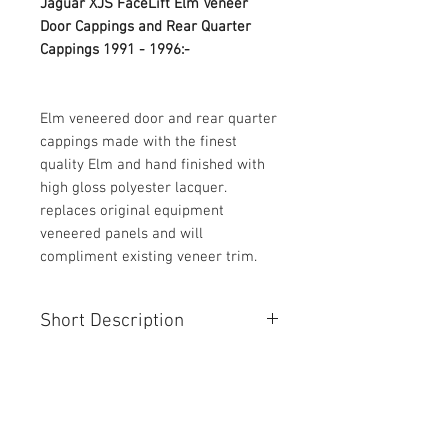
Jaguar XJS FaceLift Elm Veneer 
Door Cappings and Rear Quarter 
Cappings 1991 - 1996:-
Elm veneered door and rear quarter 
cappings made with the finest 
quality Elm and hand finished with 
high gloss polyester lacquer. 
replaces original equipment 
veneered panels and will 
compliment existing veneer trim.
Short Description
Jaguar XJS FaceLift Elm Veneer
Door Cappings and Rear Quarter
Cappings 1991 - 1996