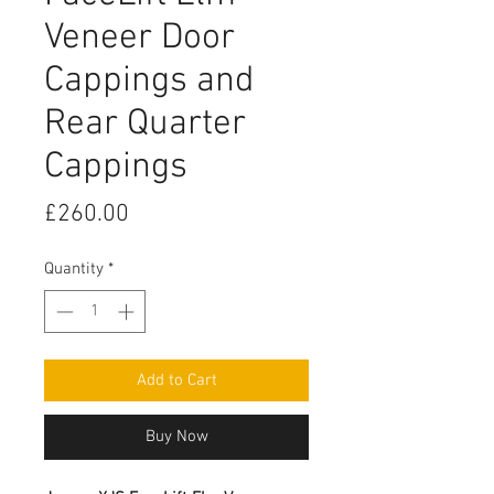
Veneer Door
Cappings and
Rear Quarter
Cappings
Price
£260.00
Quantity
*
Add to Cart
Buy Now