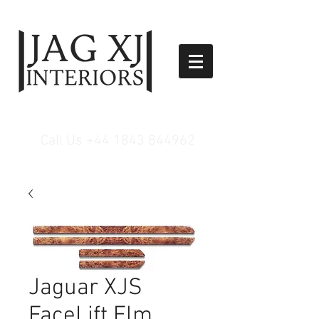
Call Us
+44 1843 844962
Jaguar XJS
FaceLift Elm