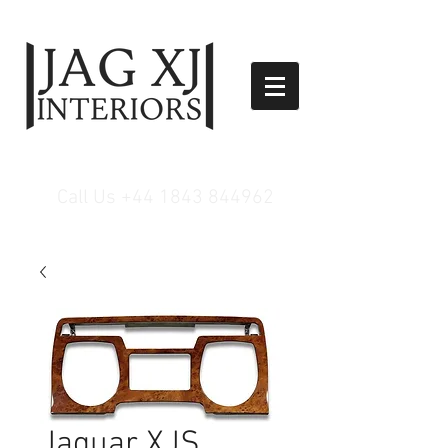
Call Us
+44 1843 844962
Jaguar XJS