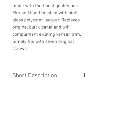
made with the finest quality burr
Elm and hand finished with high
gloss polyester lacquer. Replaces
original black panel and will
complement existing veneer trim.
Simply fits with seven original
screws.
Short Description
Jaguar XJS elm instrument panel
facia
Contact Us
Unit 95 The Oaks
Manston Business Park
Ramsgate