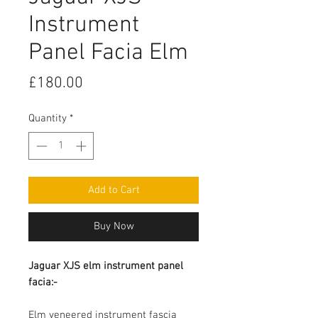
Instrument
Panel Facia Elm
Price
£180.00
Quantity
*
Add to Cart
Buy Now
Jaguar XJS elm instrument panel
facia:-
Elm veneered instrument fascia