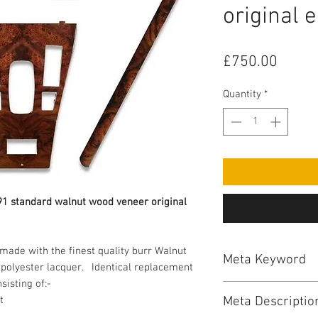
original 
Price
£750.00
Quantity
*
991 standard walnut wood veneer original 
ade with the finest quality burr Walnut 
Meta Keyword
polyester lacquer.   Identical replacement 
jaguar, jaguar xjs, 
Meta Descriptio
t
dashboards, jaguar x