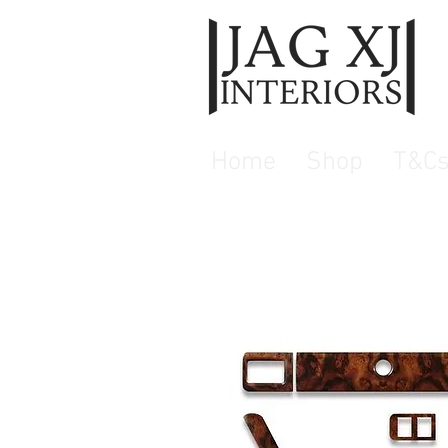
Home
Shop
T&C