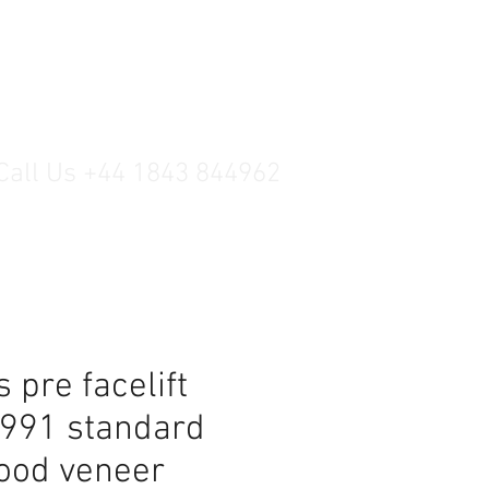
Call Us +44 1843 844962
 pre facelift
1991 standard
ood veneer