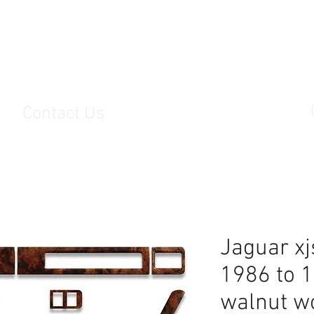
s
Contact Us
Jaguar xjs
1986 to 
walnut w