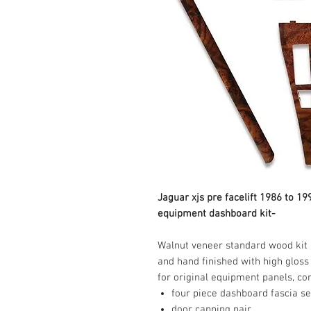
Jaguar xjs pre facelift 1986 to 1
equipment dashboard kit-
Walnut veneer standard wood kit m
and hand finished with high gloss 
four piece dashboard fascia se
door capping pair