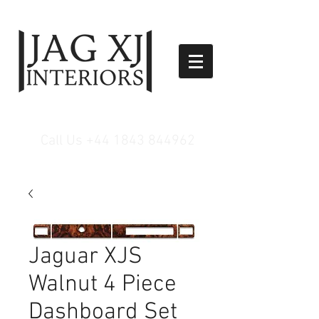
Call Us
+44 1843 844962
Jaguar XJS
Walnut 4 Piece
Dashboard Set