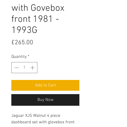
with Govebox
front 1981 -
1993G
Price
£265.00
Quantity
*
Add to Cart
Buy Now
Jaguar XJS Walnut 4 piece 
dashboard set with glovebox front 