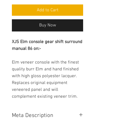
Add to Cart
Buy Now
XJS Elm console gear shift surround 
manual 86 on:-
Elm veneer console with the finest 
quality burr Elm and hand finished 
with high gloss polyester lacquer.

Replaces original equipment 
veneered panel and will 
complement existing veneer trim.
Meta Description
XJS Elm console gear shift surround