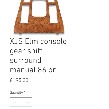
XJS Elm console
gear shift
surround
manual 86 on
Price
£195.00
Quantity
*