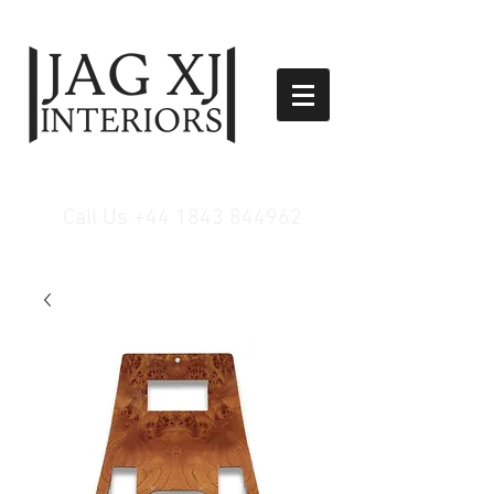
Call Us
+44 1843 844962